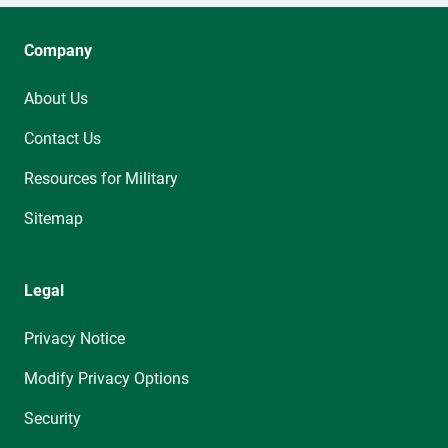
Company
About Us
Contact Us
Resources for Military
Sitemap
Legal
Privacy Notice
Modify Privacy Options
Security