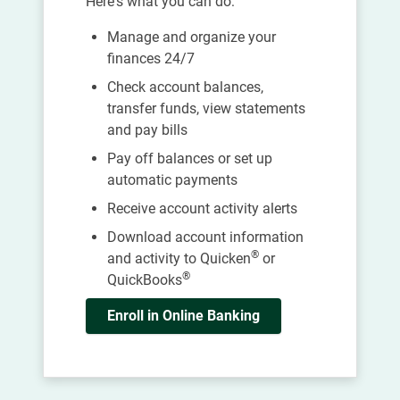
Here's what you can do:
Manage and organize your
finances 24/7
Check account balances,
transfer funds, view statements
and pay bills
Pay off balances or set up
automatic payments
Receive account activity alerts
Download account information
®
and activity to Quicken
or
®
QuickBooks
Enroll in Online Banking