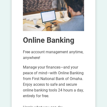
Online Banking
Free account management anytime,
anywhere!
Manage your finances—and your
peace of mind—with Online Banking
from First National Bank of Omaha.
Enjoy access to safe and secure
online banking tools 24 hours a day,
entirely for free.