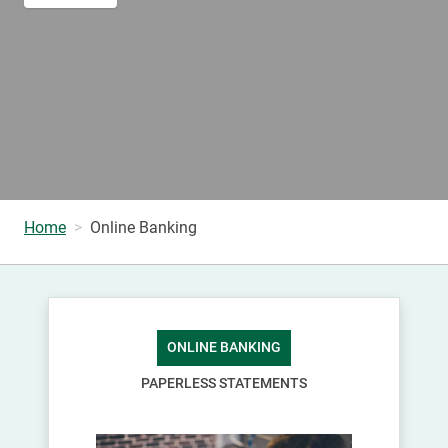
Home
Online Banking
ONLINE BANKING
PAPERLESS STATEMENTS