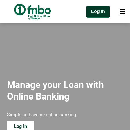
Log In
Manage your Loan with
Online Banking
Simple and secure online banking.
Log In