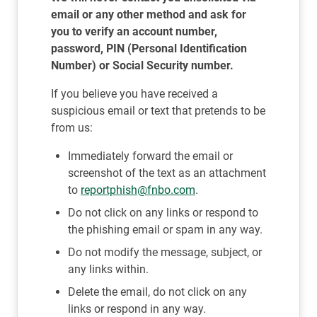
email or any other method and ask for
you to verify an account number,
password, PIN (Personal Identification
Number) or Social Security number.
If you believe you have received a
suspicious email or text that pretends to be
from us:
Immediately forward the email or
screenshot of the text as an attachment
to
reportphish@fnbo.com
.
Do not click on any links or respond to
the phishing email or spam in any way.
Do not modify the message, subject, or
any links within.
Delete the email, do not click on any
links or respond in any way.