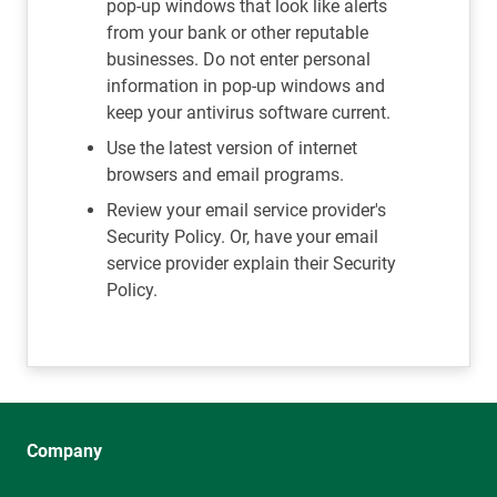
pop-up windows that look like alerts
from your bank or other reputable
businesses. Do not enter personal
information in pop-up windows and
keep your antivirus software current.
Use the latest version of internet
browsers and email programs.
Review your email service provider's
Security Policy. Or, have your email
service provider explain their Security
Policy.
Company