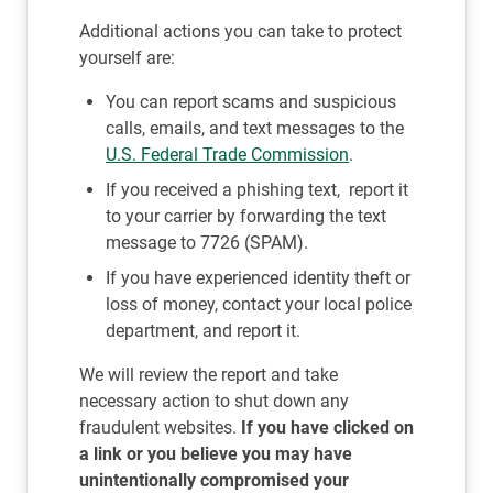
Additional actions you can take to protect
yourself are:
You can report scams and suspicious
calls, emails, and text messages to the
U.S. Federal Trade Commission
.
If you received a phishing text, report it
to your carrier by forwarding the text
message to 7726 (SPAM).
If you have experienced identity theft or
loss of money, contact your local police
department, and report it.
We will review the report and take
necessary action to shut down any
fraudulent websites.
If you have clicked on
a link or you believe you may have
unintentionally compromised your