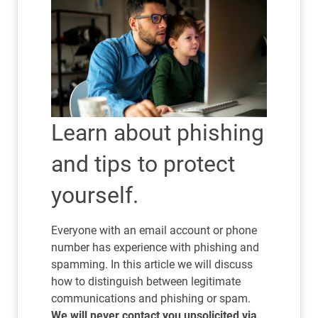
Learn about phishing
and tips to protect
yourself.
Everyone with an email account or phone
number has experience with phishing and
spamming. In this article we will discuss
how to distinguish between legitimate
communications and phishing or spam.
We will never contact you unsolicited via