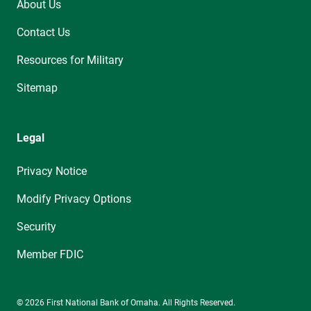
About Us
Contact Us
Resources for Military
Sitemap
Legal
Privacy Notice
Modify Privacy Options
Security
Member FDIC
© 2026 First National Bank of Omaha. All Rights Reserved.