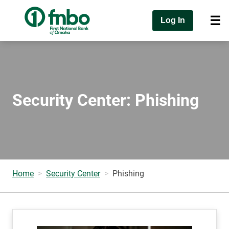
Log In
Security Center: Phishing
Home
Security Center
Phishing