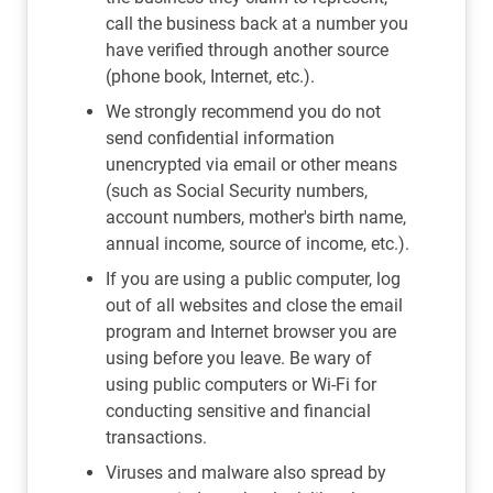
call the business back at a number you
have verified through another source
(phone book, Internet, etc.).
We strongly recommend you do not
send confidential information
unencrypted via email or other means
(such as Social Security numbers,
account numbers, mother's birth name,
annual income, source of income, etc.).
If you are using a public computer, log
out of all websites and close the email
program and Internet browser you are
using before you leave. Be wary of
using public computers or Wi-Fi for
conducting sensitive and financial
transactions.
Viruses and malware also spread by