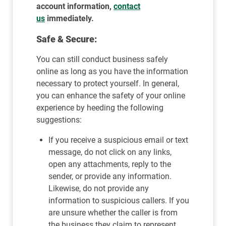
account information,
contact
us
immediately.
Safe & Secure:
You can still conduct business safely
online as long as you have the information
necessary to protect yourself. In general,
you can enhance the safety of your online
experience by heeding the following
suggestions:
If you receive a suspicious email or text
message, do not click on any links,
open any attachments, reply to the
sender, or provide any information.
Likewise, do not provide any
information to suspicious callers. If you
are unsure whether the caller is from
the business they claim to represent,