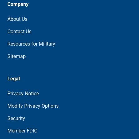
Company
About Us
Contact Us
Resources for Military
Sitemap
Legal
Privacy Notice
Modify Privacy Options
Security
Member FDIC