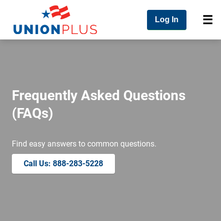
Log In
Frequently Asked Questions
(FAQs)
Find easy answers to common questions.
Call Us: 888-283-5228