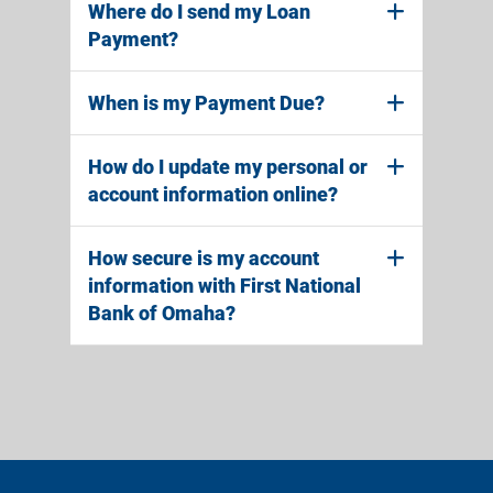
Where do I send my Loan
Payment?
When is my Payment Due?
How do I update my personal or
account information online?
How secure is my account
information with First National
Bank of Omaha?