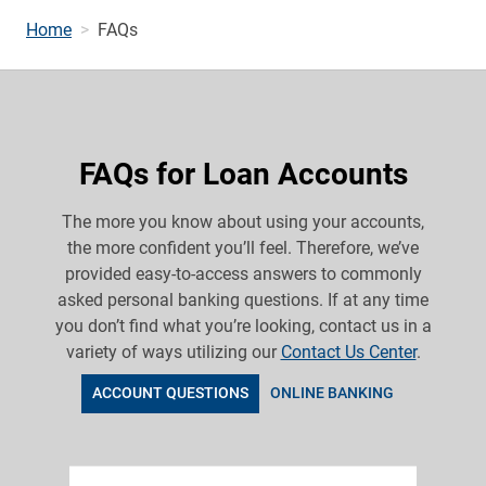
Home
FAQs
FAQs for Loan Accounts
The more you know about using your accounts,
the more confident you’ll feel. Therefore, we’ve
provided easy-to-access answers to commonly
asked personal banking questions. If at any time
you don’t find what you’re looking, contact us in a
variety of ways utilizing our
Contact Us Center
.
ACCOUNT QUESTIONS
ONLINE BANKING